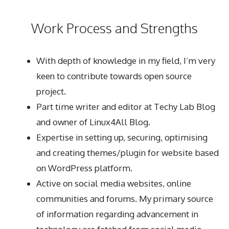
Work Process and Strengths
With depth of knowledge in my field, I’m very
keen to contribute towards open source
project.
Part time writer and editor at
Techy Lab Blog
and owner of
Linux4All Blog
.
Expertise in setting up, securing, optimising
and creating themes/plugin for website based
on WordPress platform.
Active on social media websites, online
communities and forums. My primary source
of information regarding advancement in