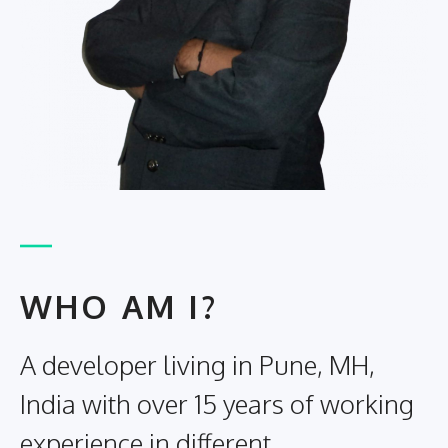
WHO AM I?
A developer living in Pune, MH,
India with over 15 years of working
experience in different