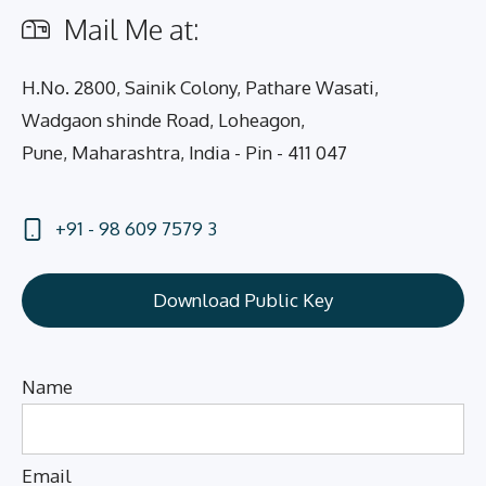
Mail Me at:
H.No. 2800, Sainik Colony, Pathare Wasati,
Wadgaon shinde Road, Loheagon,
Pune, Maharashtra, India - Pin - 411 047
+91 - 98 609 7579 3
Download Public Key
Name
Email