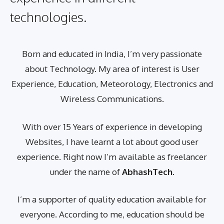
technologies.
Born and educated in India, I’m very passionate
about Technology. My area of interest is User
Experience, Education, Meteorology, Electronics and
Wireless Communications.
With over 15 Years of experience in developing
Websites, I have learnt a lot about good user
experience. Right now I’m available as freelancer
under the name of
AbhashTech
.
I’m a supporter of quality education available for
everyone. According to me, education should be