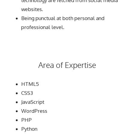
technology are fetched from social media
websites.
Being punctual at both personal and
professional level.
Area of Expertise
HTML5
CSS3
JavaScript
WordPress
PHP
Python