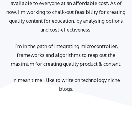
available to everyone at an affordable cost. As of
now, I’m working to chalk-out feasibility for creating
quality content for education, by analysing options
and cost-effectiveness.
I’m in the path of integrating microcontroller,
frameworks and algorithms to reap out the
maximum for creating quality product & content.
In mean time I like to write on technology niche
blogs.