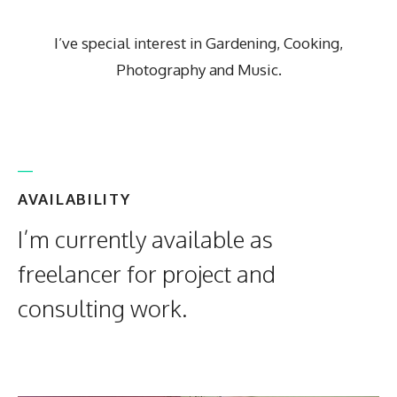
I’ve special interest in Gardening, Cooking,
Photography and Music.
AVAILABILITY
I’m currently available as
freelancer for project and
consulting work.