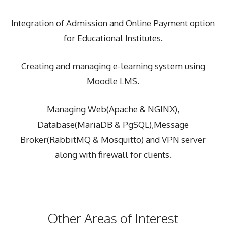
Integration of Admission and Online Payment option
for Educational Institutes.
Creating and managing e-learning system using
Moodle LMS.
Managing Web(Apache & NGINX),
Database(MariaDB & PgSQL),Message
Broker(RabbitMQ & Mosquitto) and VPN server
along with firewall for clients.
Other Areas of Interest