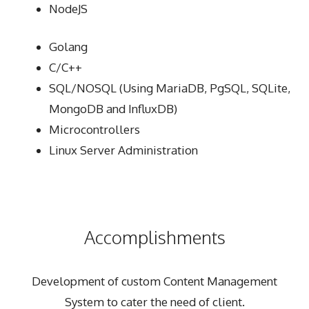
NodeJS
Golang
C/C++
SQL/NOSQL (Using MariaDB, PgSQL, SQLite,
MongoDB and InfluxDB)
Microcontrollers
Linux Server Administration
Accomplishments
Development of custom Content Management
System to cater the need of client.