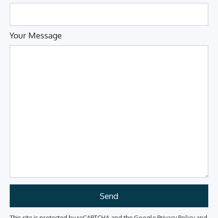
Your Message
This site is protected by reCAPTCHA and the Google
Privacy Policy
and